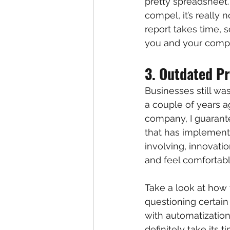
pretty spreadsheet. 
compel, it’s really 
report takes time, s
you and your comp
3. Outdated P
Businesses still wa
a couple of years ag
company, I guarant
that has implemente
involving, innovati
and feel comfortabl
Take a look at how 
questioning certain
with automatizatio
definitely take its