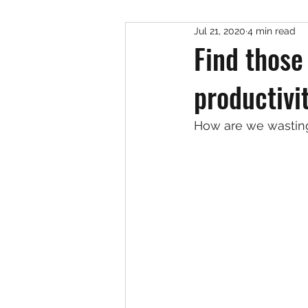
Jul 21, 2020
4 min read
Find those
productivi
How are we wasting