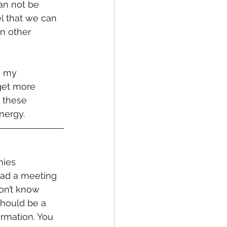
can not be 
l that we can 
In other 
g my 
get more 
 these 
nergy.
nies 
had a meeting 
don’t know 
should be a 
rmation. You 