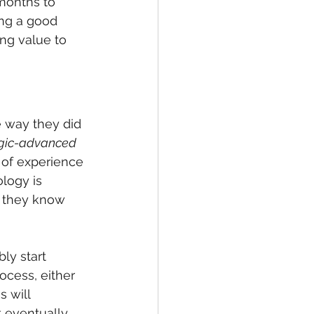
 months to 
ing a good 
ing value to 
 way they did 
ogic-advanced
 of experience 
logy is 
t they know 
ly start 
cess, either 
 will 
 eventually, 