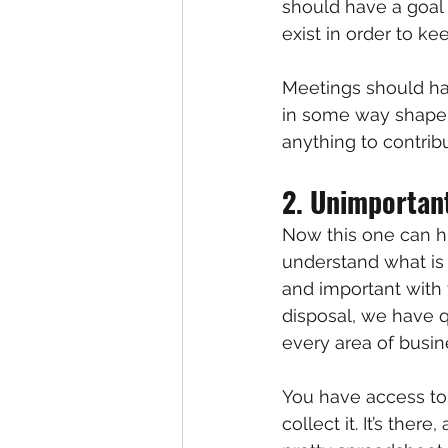
should have a goal
exist in order to k
Meetings should ha
in some way shape o
anything to contrib
2. Unimportan
Now this one can hu
understand what is
and important with 
disposal, we have 
every area of busin
You have access to 
collect it. It’s ther