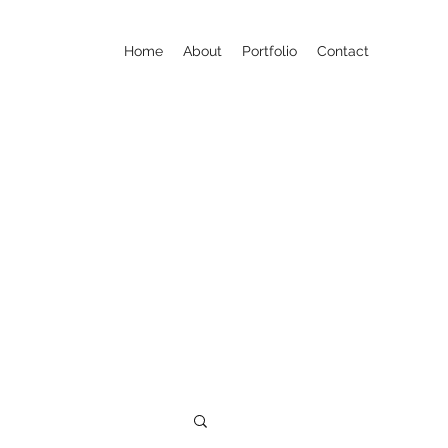
Home
About
Portfolio
Contact