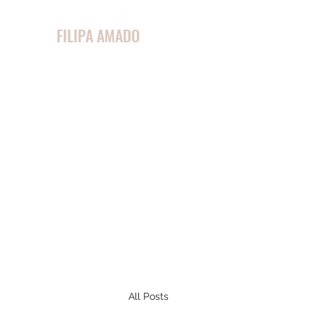
FILIPA AMADO
All Posts