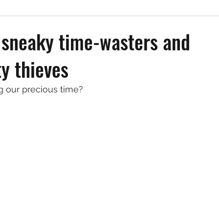
 sneaky time-wasters and
ty thieves
 our precious time?