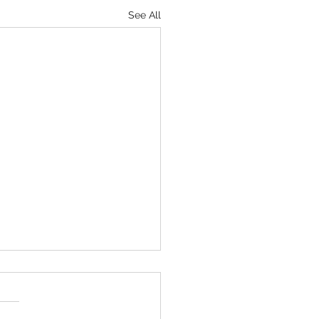
See All