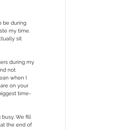
o be during 
aste my time. 
tually sit 
ters during my 
nd not 
mean when I 
 are on your 
 biggest time-
busy. We fill 
at the end of 