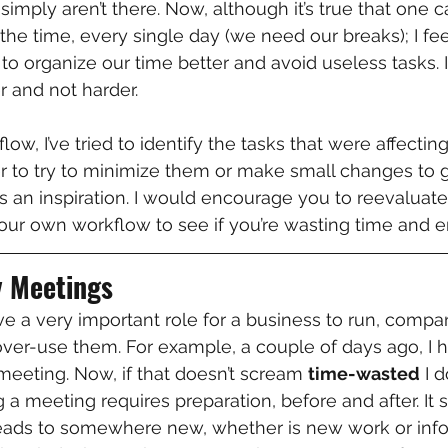
 simply aren’t there. Now, although it’s true that one 
the time, every single day (we need our breaks); I fee
t to organize our time better and avoid useless tasks. 
 and not harder.
w, I’ve tried to identify the tasks that were affectin
der to try to minimize them or make small changes to 
as an inspiration. I would encourage you to reevaluate
your own workflow to see if you’re wasting time and e
y Meetings
 a very important role for a business to run, compa
ver-use them. For example, a couple of days ago, I 
 meeting. Now, if that doesn’t scream 
time-wasted
 I 
 a meeting requires preparation, before and after. It 
leads to somewhere new, whether is new work or info