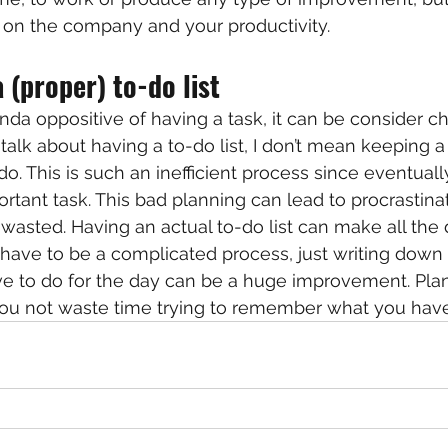
ts on the company and your productivity.
 (proper) to-do list
kinda oppositive of having a task, it can be consider ch
alk about having a to-do list, I don’t mean keeping a 
o. This is such an inefficient process since eventually,
rtant task. This bad planning can lead to procrastina
wasted. Having an actual to-do list can make all the di
 have to be a complicated process, just writing down 
e to do for the day can be a huge improvement. Plan
you not waste time trying to remember what you have