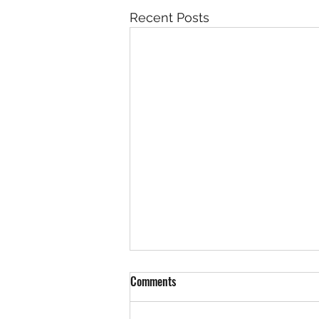
Recent Posts
Comments