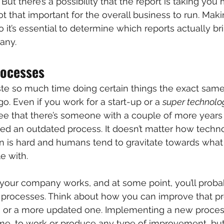
But there’s a possibility that the report is taking you
not that important for the overall business to run. Mak
o it’s essential to determine which reports actually br
any.
rocesses
ste so much time doing certain things the exact same
o. Even if you work for a start-up or a 
super technol
ee that there’s someone with a couple of more years
d an outdated process. It doesn’t matter how techno
on is hard and humans tend to gravitate towards wha
e with.
your company works, and at some point, you’ll probab
 processes. Think about how you can improve that pro
n or a more updated one. Implementing a new process
 time, to work or produce any type of improvement, but