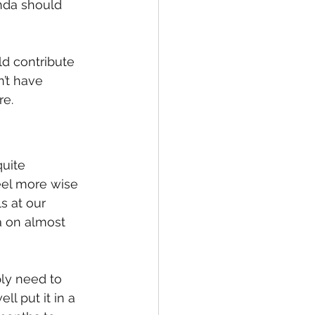
nda should 
d contribute 
’t have 
re.
uite 
el more wise 
s at our 
a on almost 
ly need to 
ll put it in a 