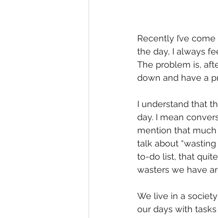
Recently I’ve come t
the day, I always fe
The problem is, afte
down and have a pro
I understand that 
day. I mean conver
mention that much 
talk about “wasting 
to-do list, that quit
wasters we have ar
We live in a society
our days with tasks