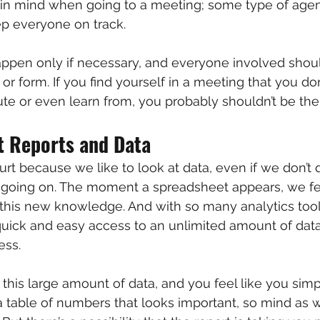
 in mind when going to a meeting; some type of age
eep everyone on track.
ppen only if necessary, and everyone involved shoul
r form. If you find yourself in a meeting that you don
ute or even learn from, you probably shouldn’t be the
t Reports and Data
rt because we like to look at data, even if we don’t q
 going on. The moment a spreadsheet appears, we fe
this new knowledge. And with so many analytics tool
quick and easy access to an unlimited amount of dat
ess.
this large amount of data, and you feel like you simp
e, a table of numbers that looks important, so mind as we