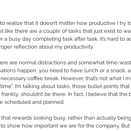
o realize that it doesn’t matter how productive I try t
el like there are a couple of tasks that just exist to w
r a busy day completing task after task, it’s hard to ac
per reflection about my productivity.
there are normal distractions and somewhat time-was
sations happen, you need to have lunch or a snack, a
necessary coffee break. However, that’s not what I 
time”. I’m talking about tasks, those bullet points that
e frankly, shouldn’t be there. In fact, I believe that the
e scheduled and planned.
 that rewards looking busy, rather than actually being 
 to show how important we are for the company. But 