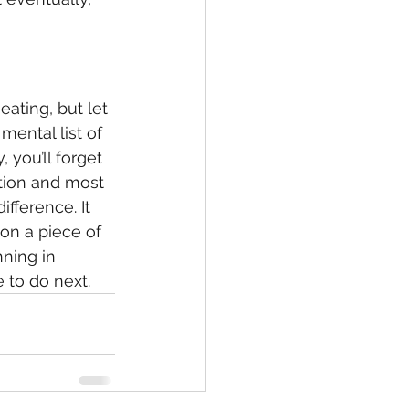
eating, but let 
mental list of 
 you’ll forget 
tion and most 
fference. It 
on a piece of 
ning in 
 to do next.