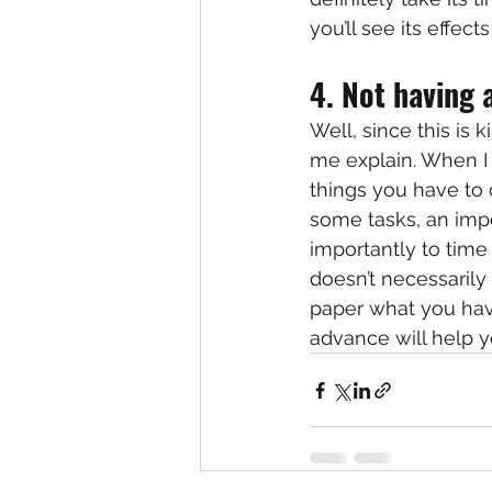
you’ll see its effec
4. Not having a
Well, since this is 
me explain. When I t
things you have to d
some tasks, an impo
importantly to time 
doesn’t necessarily
paper what you hav
advance will help 