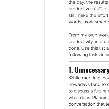
the day, the results
productive 100% of 
still make the effor
words, work smarter
From my own workflo
productivity, in or
done. Use this list 
following tasks in 
1. Unnecessar
While meetings have
nowadays tend to o
to discuss a future
what does. Planning
conversation that 