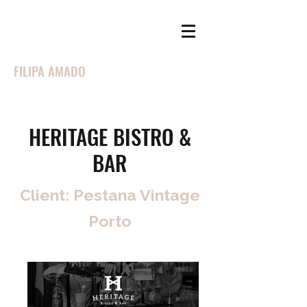
FILIPA AMADO
HERITAGE BISTRO &
BAR
Client: Pestana Vintage
Porto