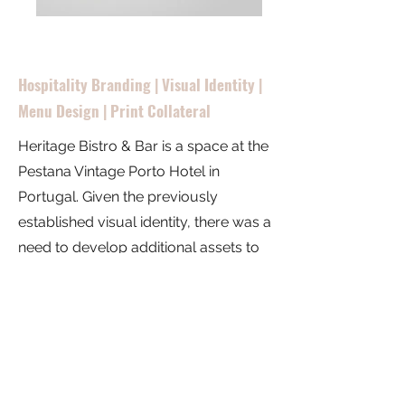
Hospitality Branding | Visual Identity |
Menu Design | Print Collateral
Heritage Bistro & Bar is a space at the
Pestana Vintage Porto Hotel in
Portugal. Given the previously
established visual identity, there was a
need to develop additional assets to
reinforce brand establishment and
recognition. These brand collaterals
have a minimal yet contemporary
style in a neutral palette to evoke the
space's vintage theme.